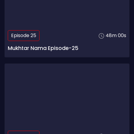
Episode 25
48m 00s
Mukhtar Nama Episode-25