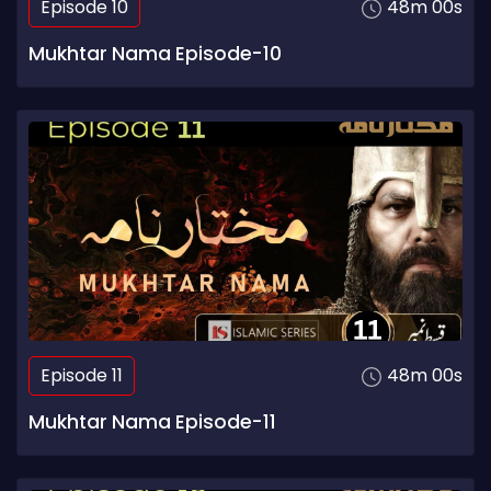
Episode 10
48m 00s
Mukhtar Nama Episode-10
Episode 11
48m 00s
Mukhtar Nama Episode-11