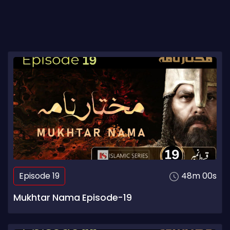
Episode 19
48m 00s
Mukhtar Nama Episode-19