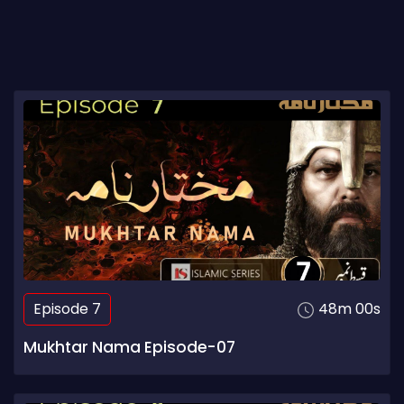
Episode 7
48m 00s
Mukhtar Nama Episode-07