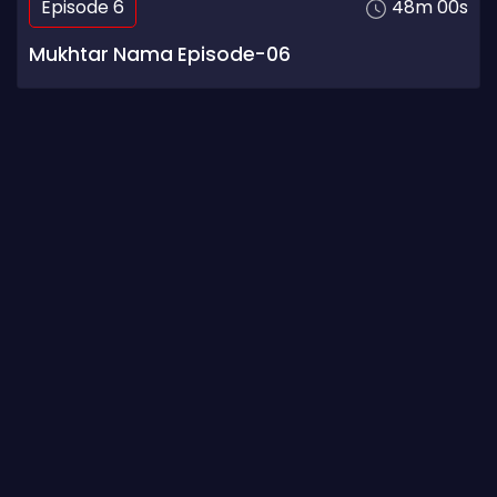
Episode 6
48m 00s
Mukhtar Nama Episode-06