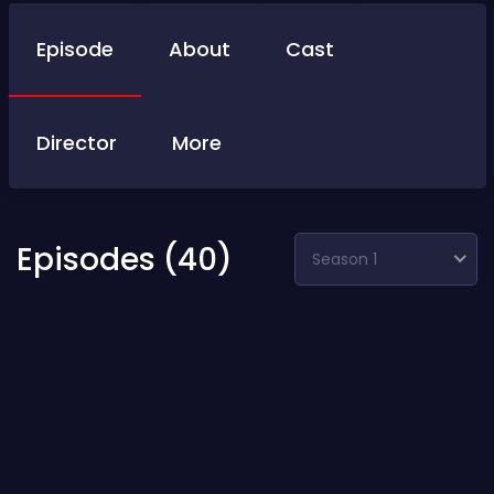
Episode
About
Cast
Director
More
Episodes (40)
Season 1