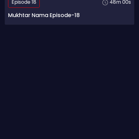
Episode 18
48m 00s
Mukhtar Nama Episode-18