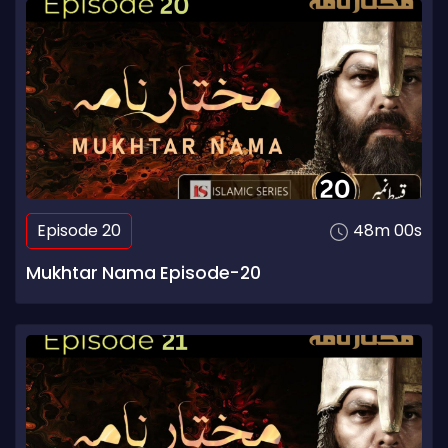
Episode 20
48m 00s
Mukhtar Nama Episode-20