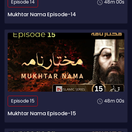
Episode 14
48m 00s
Mukhtar Nama Episode-14
Episode 15
48m 00s
Mukhtar Nama Episode-15