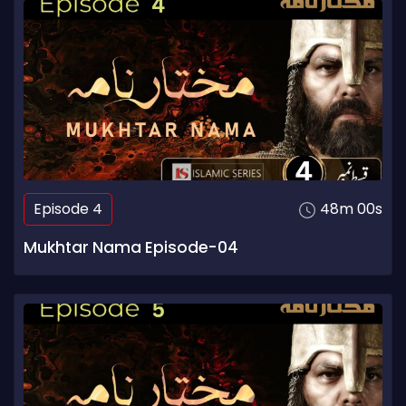
Episode 4
48m 00s
Mukhtar Nama Episode-04