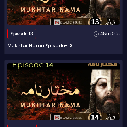
Episode 13
48m 00s
Mukhtar Nama Episode-13