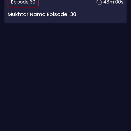
Episode 30
48m 00s
Mukhtar Nama Episode-30