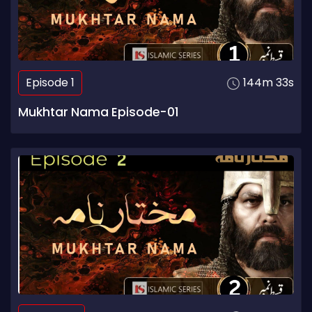
Episode 1
144m 33s
Mukhtar Nama Episode-01