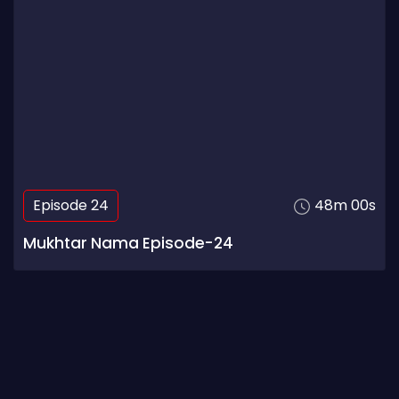
Episode 24
48m 00s
Mukhtar Nama Episode-24