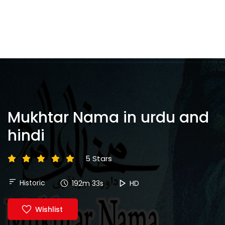
Mukhtar Nama in urdu and
hindi
5 Stars
Historic
192m 33s
HD
Wishlist