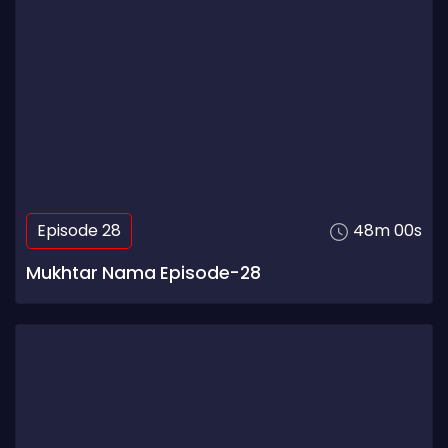
Episode 28
48m 00s
Mukhtar Nama Episode-28