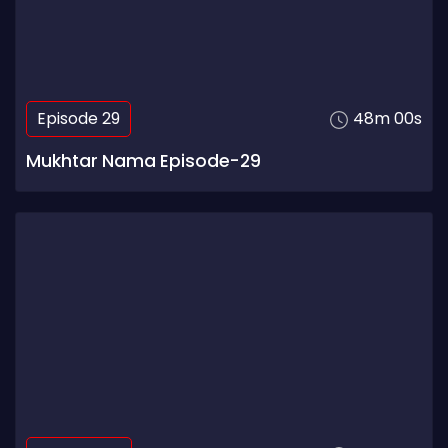
Episode 29
48m 00s
Mukhtar Nama Episode-29