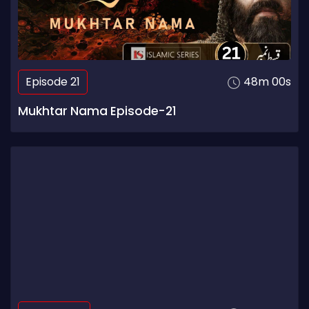
Episode 21
48m 00s
Mukhtar Nama Episode-21