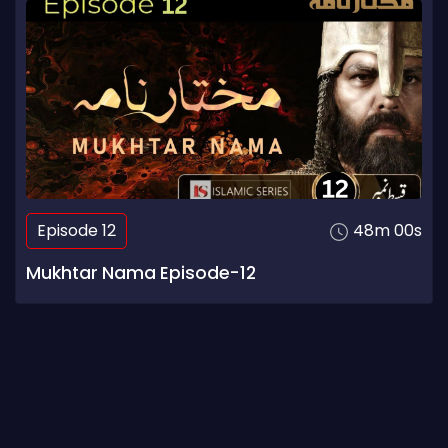
Episode 12
48m 00s
Mukhtar Nama Episode-12