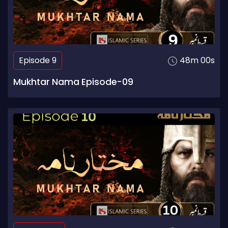
Episode 9
48m 00s
Mukhtar Nama Episode-09