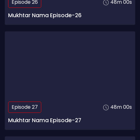
Episode 26
48m 00s
Mukhtar Nama Episode-26
Episode 27
48m 00s
Mukhtar Nama Episode-27