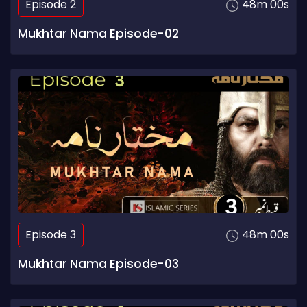
Episode 2
48m 00s
Mukhtar Nama Episode-02
Episode 3
48m 00s
Mukhtar Nama Episode-03