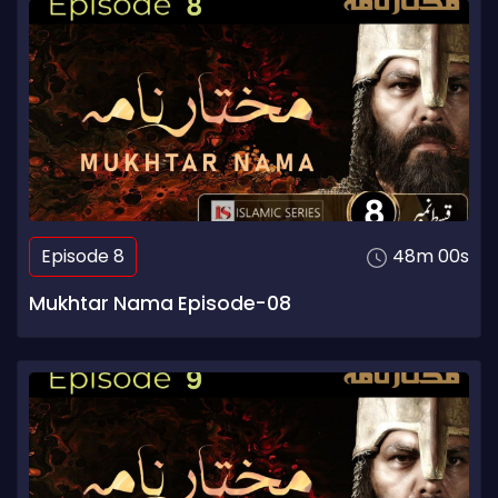
Episode 8
48m 00s
Mukhtar Nama Episode-08