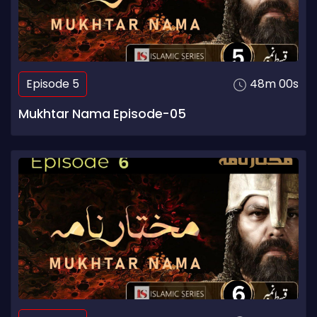
Episode 5
48m 00s
Mukhtar Nama Episode-05