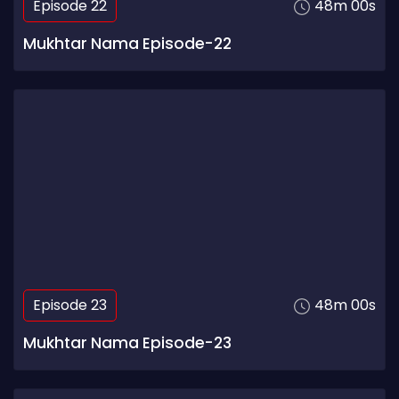
Episode 22
48m 00s
Mukhtar Nama Episode-22
Episode 23
48m 00s
Mukhtar Nama Episode-23