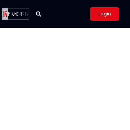
Login