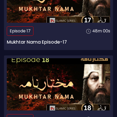
Episode 17
48m 00s
Mukhtar Nama Episode-17