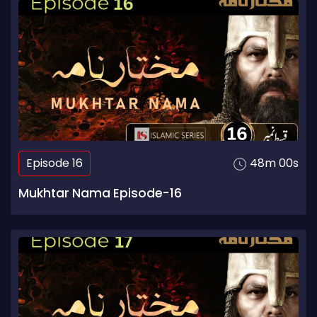
Episode 16
48m 00s
Mukhtar Nama Episode-16