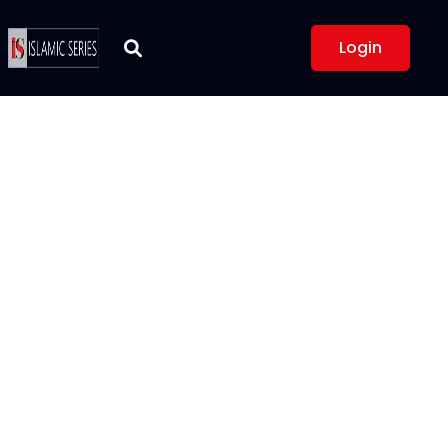
Login