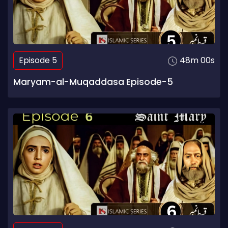
Episode 5
48m 00s
Maryam-al-Muqaddasa Episode-5