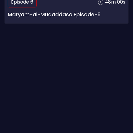
Episode 6
48m 00s
Maryam-al-Muqaddasa Episode-6