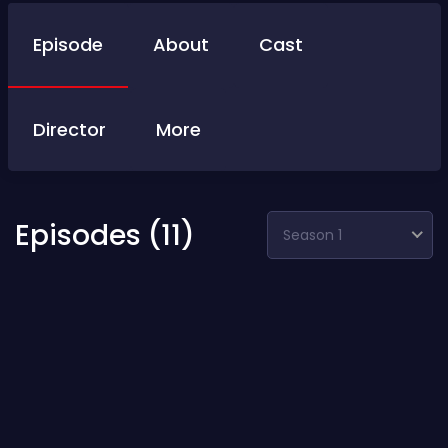
Episode
About
Cast
Director
More
Episodes (11)
Season 1