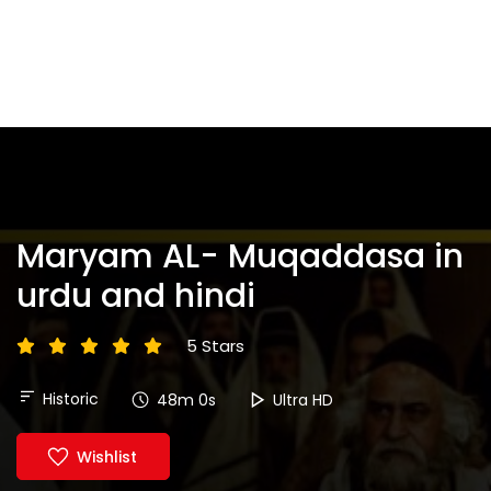
Maryam AL- Muqaddasa in
urdu and hindi
5 Stars
Historic
48m 0s
Ultra HD
Wishlist