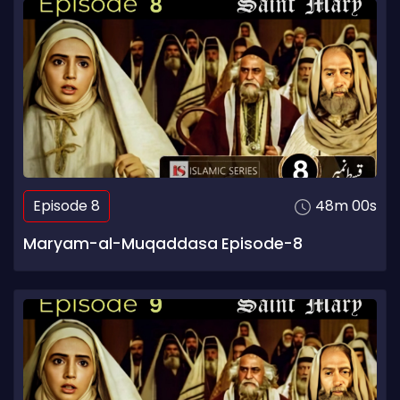
Episode 8
48m 00s
Maryam-al-Muqaddasa Episode-8