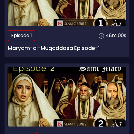
Episode 1
48m 00s
Maryam-al-Muqaddasa Episode-1