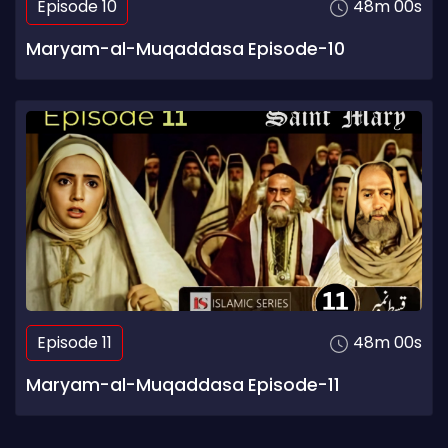
Episode 10
48m 00s
Maryam-al-Muqaddasa Episode-10
Episode 11
48m 00s
Maryam-al-Muqaddasa Episode-11