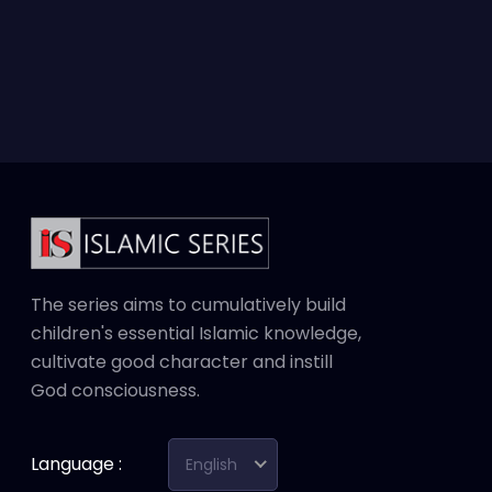
The series aims to cumulatively build
children's essential Islamic knowledge,
cultivate good character and instill
God consciousness.
Language :
English