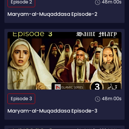
Episode 2
48m 00s
Maryam-al-Muqaddasa Episode-2
Episode 3
48m 00s
Maryam-al-Muqaddasa Episode-3