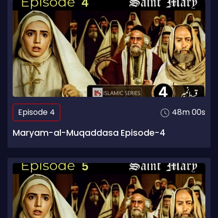
Episode 4
48m 00s
Maryam-al-Muqaddasa Episode-4