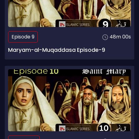
Episode 9
48m 00s
Maryam-al-Muqaddasa Episode-9