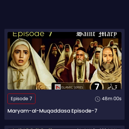
Episode 7
48m 00s
Maryam-al-Muqaddasa Episode-7