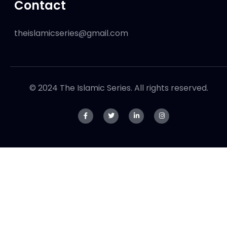
Contact
theislamicseries@gmail.com
© 2024 The Islamic Series. All rights reserved.