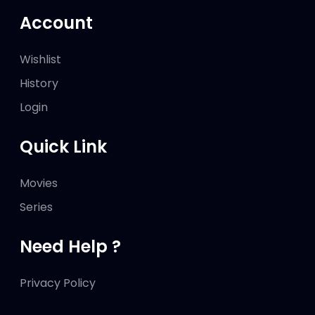
Account
Wishlist
History
Login
Quick Link
Movies
Series
Need Help ?
Privacy Policy