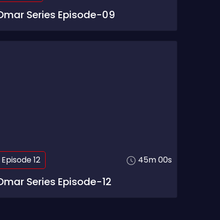
Omar Series Episode-09
Episode 12
45m 00s
Omar Series Episode-12