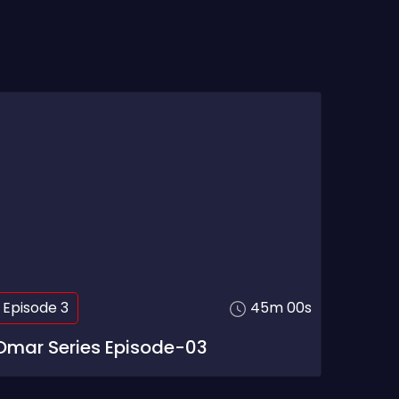
Episode 3
45m 00s
Omar Series Episode-03