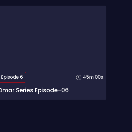
Episode 6
45m 00s
Omar Series Episode-06