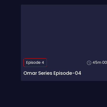
Episode 4
45m 00
Omar Series Episode-04