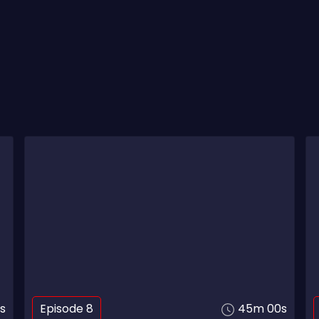
s
Episode 8
45m 00s