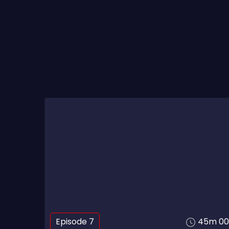
Episode 7
45m 00