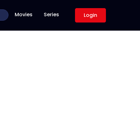
Movies
Series
Login