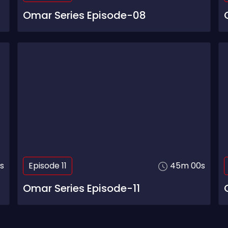
Omar Series Episode-08
s
Episode 11
45m 00s
Omar Series Episode-11