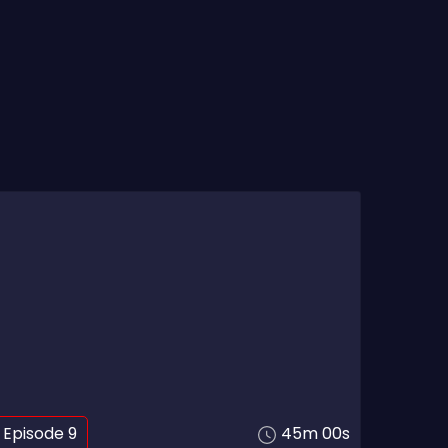
Episode 9
45m 00s