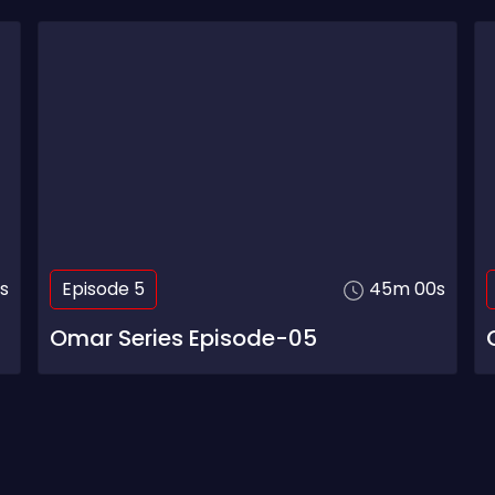
s
Episode 5
45m 00s
Omar Series Episode-05