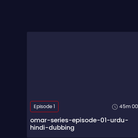
Episode 1
45m 00
omar-series-episode-01-urdu-
hindi-dubbing