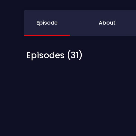
Episode
About
Episodes (31)