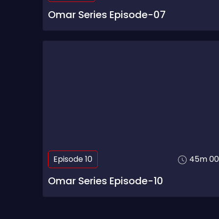
Omar Series Episode-07
Episode 10
45m 00
Omar Series Episode-10