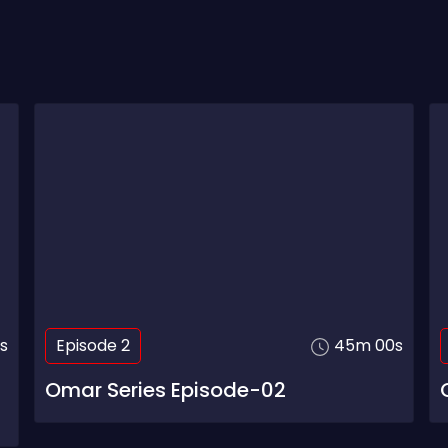
s
Episode 2
45m 00s
Omar Series Episode-02