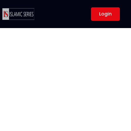
Login