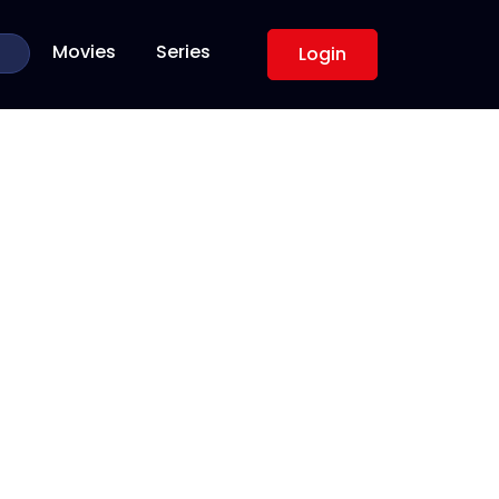
Movies
Series
Login