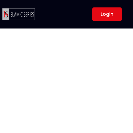
Login