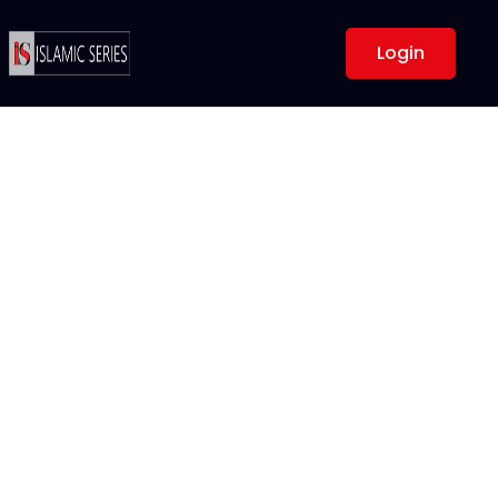
Login