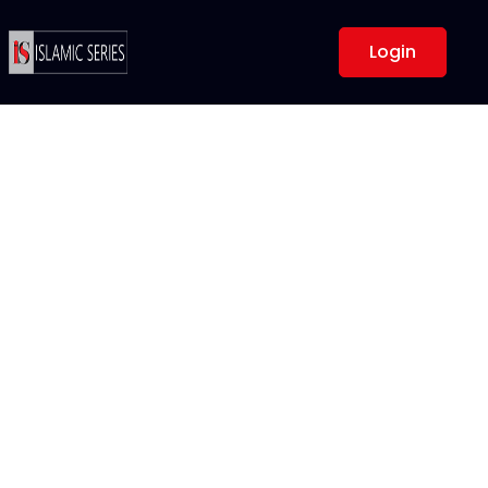
Login