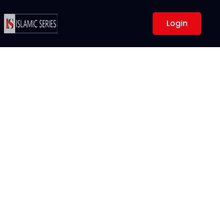
Login