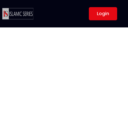
Login