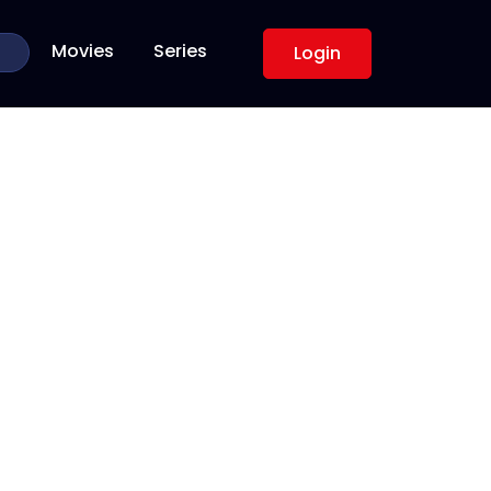
Movies
Series
Login